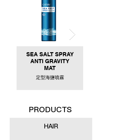
SEA SALT SPRAY
ANTI GRAVITY
MAT
定型海鹽噴霧
PRODUCTS
HAIR