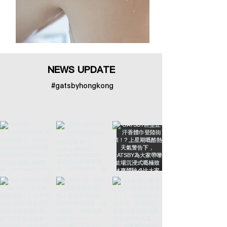
NEWS UPDATE
#gatsbyhongkong