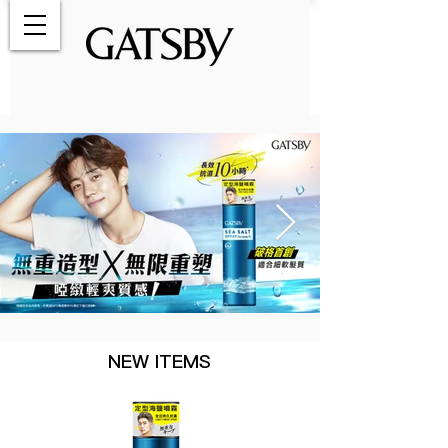
NEW ITEMS